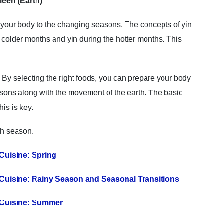
leen (Earth)
 your body to the changing seasons. The concepts of yin
colder months and yin during the hotter months. This
 By selecting the right foods, you can prepare your body
asons along with the movement of the earth. The basic
his is key.
ch season.
Cuisine: Spring
Cuisine: Rainy Season and Seasonal Transitions
 Cuisine: Summer