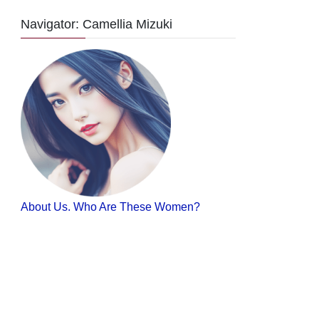
Navigator: Camellia Mizuki
About Us. Who Are These Women?