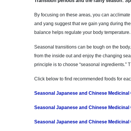
Transition periods and the rainy season: Sp
By focusing on these areas, you can acclimate
and yang suggest that we gain yang during the 
balance helps regulate your body temperature.
Seasonal transitions can be tough on the body.
from the inside out and enjoy the changing se
principle is to choose “seasonal ingredients.” T
Click below to find recommended foods for ea
Seasonal Japanese and Chinese Medicinal 
Seasonal Japanese and Chinese Medicinal 
Seasonal Japanese and Chinese Medicinal