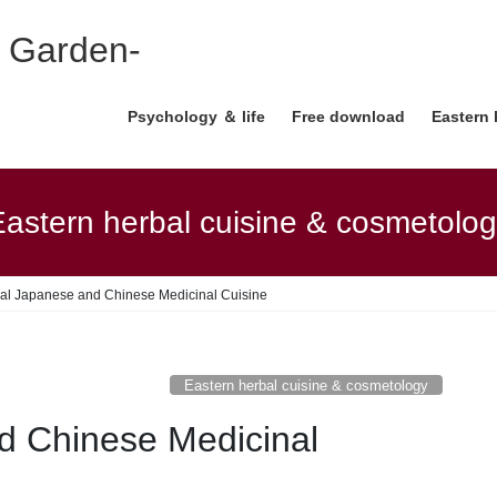
Garden-
Psychology ＆ life
Free download
Eastern
astern herbal cuisine & cosmetolo
al Japanese and Chinese Medicinal Cuisine
Eastern herbal cuisine & cosmetology
d Chinese Medicinal