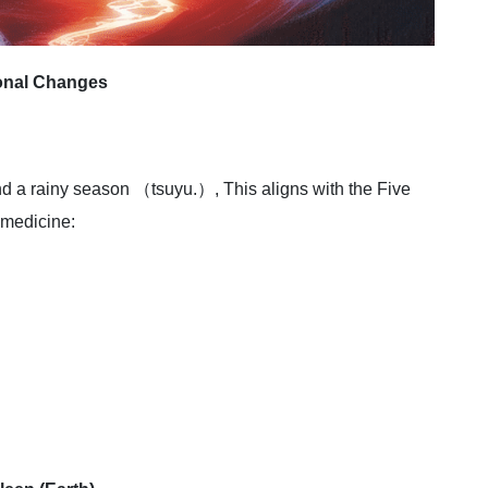
onal Changes
and a rainy season （tsuyu.）, This aligns with the Five
 medicine: