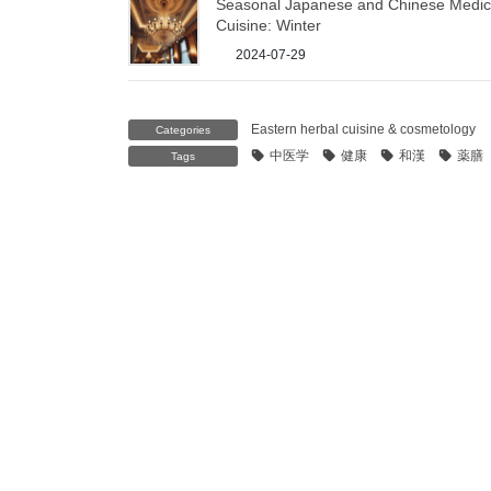
Seasonal Japanese and Chinese Medic
Cuisine: Winter
2024-07-29
Eastern herbal cuisine & cosmetology
Categories
中医学
健康
和漢
薬膳
Tags