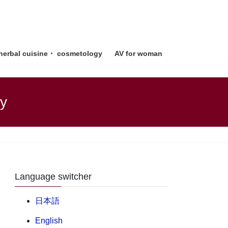
 herbal cuisine・ cosmetology
AV for woman
gy
Language switcher
日本語
English