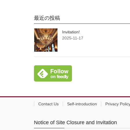
最近の投稿
Invitation!
2025-11-17
Contact Us
Self-introduction
Privacy Polic
Notice of Site Closure and Invitation