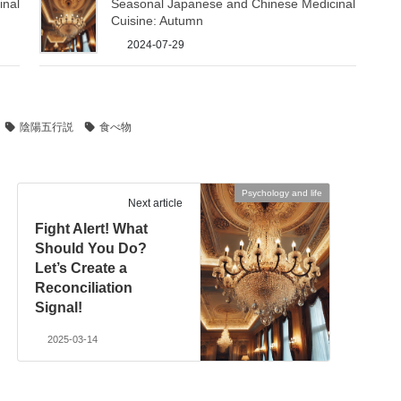
inal
Seasonal Japanese and Chinese Medicinal
Cuisine: Autumn
2024-07-29
陰陽五行説
食べ物
Psychology and life
Next article
Fight Alert! What
Should You Do?
Let’s Create a
Reconciliation
Signal!
2025-03-14