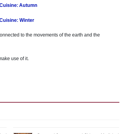
 Cuisine: Autumn
Cuisine: Winter
s connected to the movements of the earth and the
make use of it.