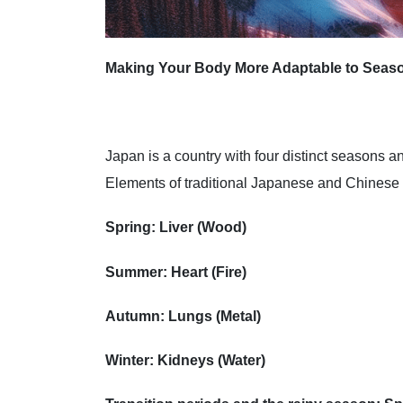
Making Your Body More Adaptable to Seas
Japan is a country with four distinct seasons 
Elements of traditional Japanese and Chinese
Spring: Liver (Wood)
Summer: Heart (Fire)
Autumn: Lungs (Metal)
Winter: Kidneys (Water)