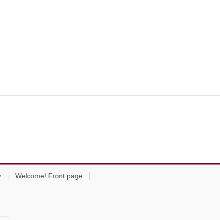
y
Welcome! Front page