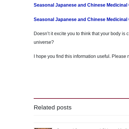
Seasonal Japanese and Chinese Medicinal
Seasonal Japanese and Chinese Medicinal 
Doesn’t it excite you to think that your body i
universe?
I hope you find this information useful. Please 
Related posts