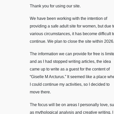
Thank you for using our site.
We have been working with the intention of
providing a safe adult site for women, but due t
various circumstances, it has become difficult t
continue. We plan to close the site within 2026
The information we can provide for free is limit
and as I had stopped writing articles, the idea
came up to write as a guest for the content of
“Giselle M Arcturus.” It seemed like a place wh
I could continue my activities, so I decided to
move there.
The focus will be on areas I personally love, s
as mythological analysis and creative writing. I