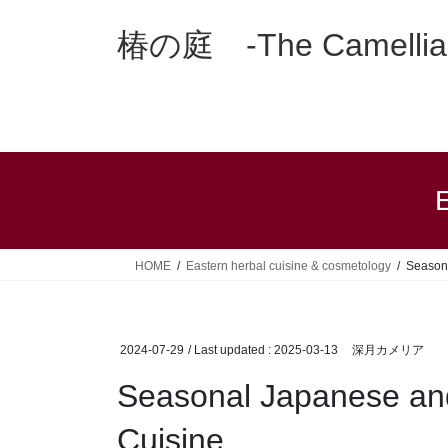
Skip
Skip
to
to
椿の庭 -The Camellia 
the
the
content
Navigation
E
HOME
Eastern herbal cuisine & cosmetology
Season
2024-07-29
/ Last updated :
2025-03-13
深月カメリア
Seasonal Japanese an
Cuisine