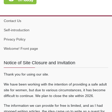
Contact Us
Self-introduction
Privacy Policy
Welcome! Front page
Notice of Site Closure and Invitation
Thank you for using our site.
We have been working with the intention of providing a safe adult
site for women, but due to various circumstances, it has become
difficult to continue. We plan to close the site within 2026.
The information we can provide for free is limited, and as I had
stopped writing articles, the idea came up to write as a guest for