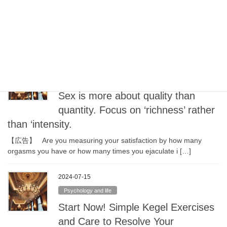
choose ingredients at that time
Once your health has returned with the help of diet and Chinese
medicine, make sure to go back to a balanced d […]
2024-07-18
Psychology and life
Sex is more about quality than
quantity. Focus on ‘richness’ rather
than ‘intensity.
【広告】 Are you measuring your satisfaction by how many
orgasms you have or how many times you ejaculate i […]
2024-07-15
Psychology and life
Start Now! Simple Kegel Exercises
and Care to Resolve Your