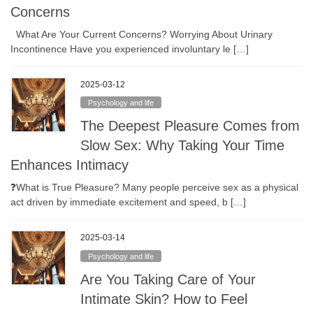
Concerns
What Are Your Current Concerns? Worrying About Urinary
Incontinence Have you experienced involuntary le […]
2025-03-12
Psychology and life
The Deepest Pleasure Comes from
Slow Sex: Why Taking Your Time
Enhances Intimacy
❓What is True Pleasure? Many people perceive sex as a physical
act driven by immediate excitement and speed, b […]
2025-03-14
Psychology and life
Are You Taking Care of Your
Intimate Skin? How to Feel