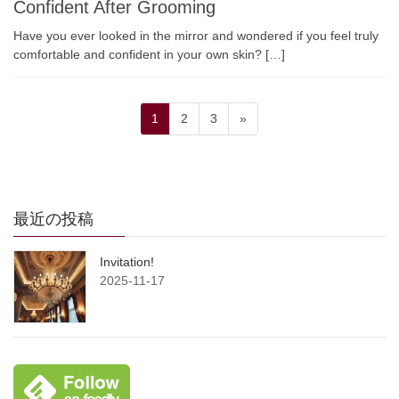
Confident After Grooming
Have you ever looked in the mirror and wondered if you feel truly
comfortable and confident in your own skin? […]
Posts
Page
Page
Page
1
2
3
»
pagination
最近の投稿
Invitation!
2025-11-17