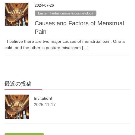
2024-07-26
Eastern herbal cuisine & cosmetology
Causes and Factors of Menstrual
Pain
I believe there are two major causes of menstrual pain. One is
cold, and the other is posture misalignm […]
最近の投稿
Invitation!
2025-11-17