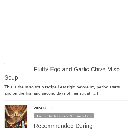
Relieve Menstrual Pain: Nira (garlic
chive) Japanese Omelet
Ingredients (Serves 2) Half a bunch of garlic chives (nira) 3 eggs
Dashi (soup stock), such as mentsuyu, shiro […]
2024-08-06
Eastern herbal cuisine & cosmetology
To Ease Menstrual Pain: Soft and
Fluffy Egg and Garlic Chive Miso
Soup
This is the miso soup recipe I eat right before my period starts
and on the first and second days of menstruat […]
2024-08-06
Eastern herbal cuisine & cosmetology
Recommended During