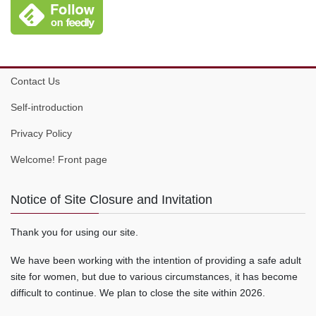
Contact Us
Self-introduction
Privacy Policy
Welcome! Front page
Notice of Site Closure and Invitation
Thank you for using our site.
We have been working with the intention of providing a safe adult
site for women, but due to various circumstances, it has become
difficult to continue. We plan to close the site within 2026.