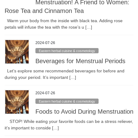
Menstruation! A Friend to Women:
Rose Tea and Cinnamon Tea
Warm your body from the inside with black tea. Adding rose
petals will infuse the tea with the rose’s u […]
2024-07-26
Eastern herbal cuisine & cosmetology
Beverages for Menstrual Periods
Let’s explore some recommended beverages for before and
during your period. It’s important […]
2024-07-26
Eastern herbal cuisine & cosmetology
Foods to Avoid During Menstruation
STOP! While eating your favorite foods can be a stress reliever,
it’s important to conside […]