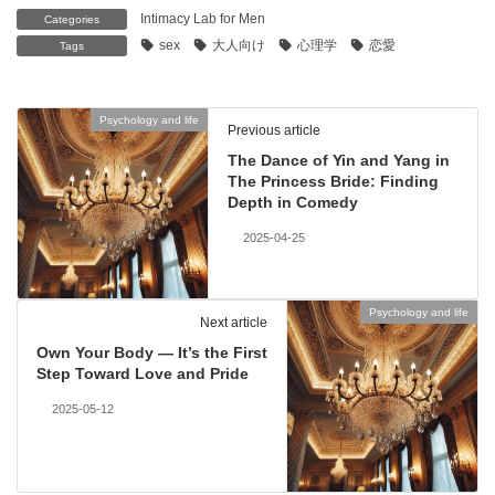
Intimacy Lab for Men
Categories
sex
大人向け
心理学
恋愛
Tags
Psychology and life
Previous article
The Dance of Yin and Yang in
The Princess Bride: Finding
Depth in Comedy
2025-04-25
Psychology and life
Next article
Own Your Body — It’s the First
Step Toward Love and Pride
2025-05-12