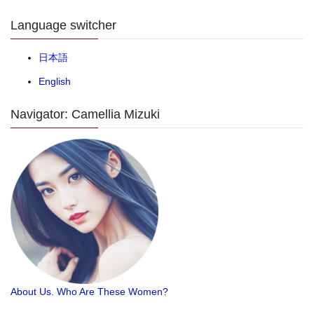
Language switcher
日本語
English
Navigator: Camellia Mizuki
About Us. Who Are These Women?