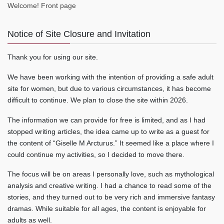
Welcome! Front page
Notice of Site Closure and Invitation
Thank you for using our site.
We have been working with the intention of providing a safe adult
site for women, but due to various circumstances, it has become
difficult to continue. We plan to close the site within 2026.
The information we can provide for free is limited, and as I had
stopped writing articles, the idea came up to write as a guest for
the content of “Giselle M Arcturus.” It seemed like a place where I
could continue my activities, so I decided to move there.
The focus will be on areas I personally love, such as mythological
analysis and creative writing. I had a chance to read some of the
stories, and they turned out to be very rich and immersive fantasy
dramas. While suitable for all ages, the content is enjoyable for
adults as well.