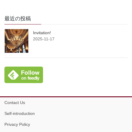
最近の投稿
Invitation!
2025-11-17
Contact Us
Self-introduction
Privacy Policy